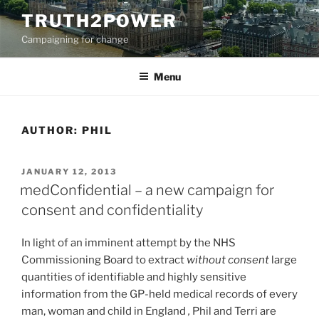
Skip
TRUTH2POWER
to
Campaigning for change
content
Menu
AUTHOR:
PHIL
POSTED
JANUARY 12, 2013
ON
medConfidential – a new campaign for
consent and confidentiality
In light of an imminent attempt by the NHS
Commissioning Board to extract
without consent
large
quantities of identifiable and highly sensitive
information from the GP-held medical records of every
man, woman and child in England
,
Phil and Terri are