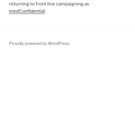
returning to front line campaigning as
medConfidential
.
Proudly powered by WordPress